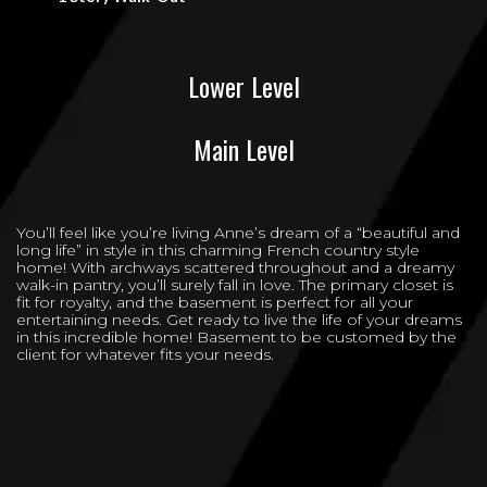
Lower Level
Main Level
You’ll feel like you’re living Anne’s dream of a “beautiful and
long life” in style in this charming French country style
home! With archways scattered throughout and a dreamy
walk-in pantry, you’ll surely fall in love. The primary closet is
fit for royalty, and the basement is perfect for all your
entertaining needs. Get ready to live the life of your dreams
in this incredible home! Basement to be customed by the
client for whatever fits your needs.