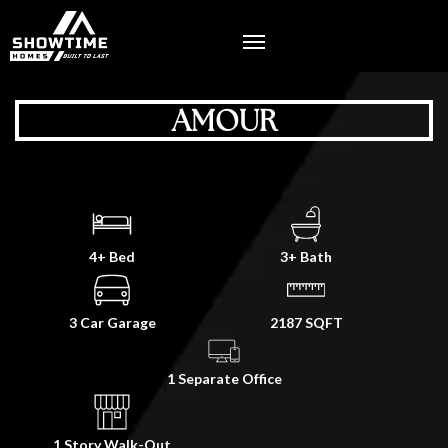
AMOUR
4+ Bed
3+ Bath
3 Car Garage
2187 SQFT
1 Separate Office
1 Story Walk-Out