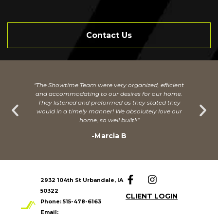
Contact Us
"The Showtime Team were very organized, efficient
and accommodating to our desires for our home.
They listened and preformed as they stated they
would in a timely manner! We absolutely love our
home, so well built!!"
-Marcia B
2932 104th St Urbandale, IA
50322
CLIENT LOGIN
Phone:
515-478-6163
Email: